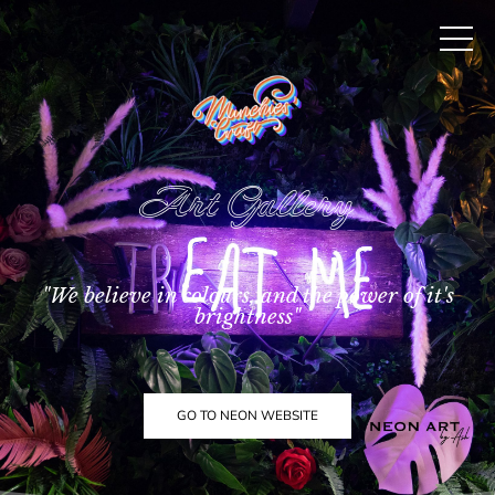
Art Gallery
"We believe in colours, and the power of it's
brightness"
GO TO NEON WEBSITE