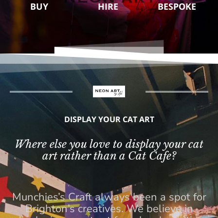
BUY
HIRE
BESPOKE
DISPLAY YOUR CAT ART
Where else you love to display your cat
art rather than a Cat Cafe?
Munchies’s Craft always been a spot for
Brighton’s creatives. We believe in