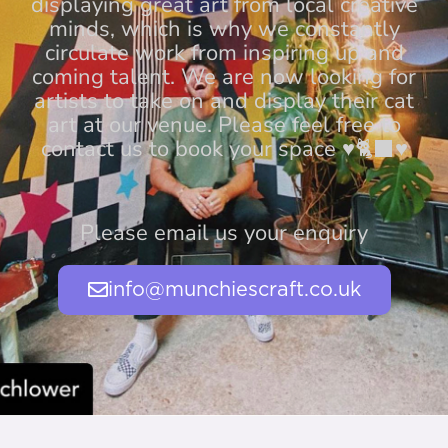
displaying great art from local creative
minds, which is why we constantly
circulate work from inspiring up and
coming talent. We are now looking for
artists to take on and display their cat
art at our venue. Please feel free to
contact us to book your space ♥️🐈‍⬛♥️
Please email us your enquiry
info@munchiescraft.co.uk