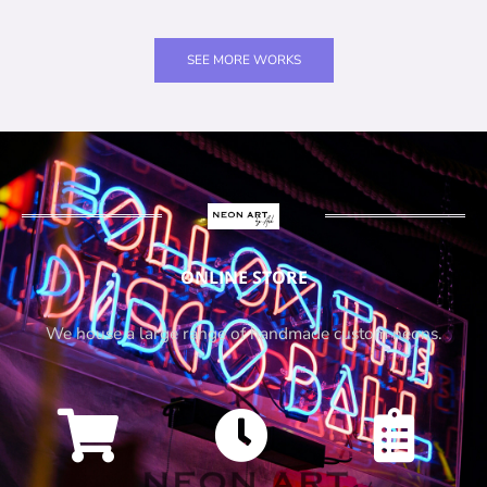
SEE MORE WORKS
ONLINE STORE
We house a large range of handmade custom neons.