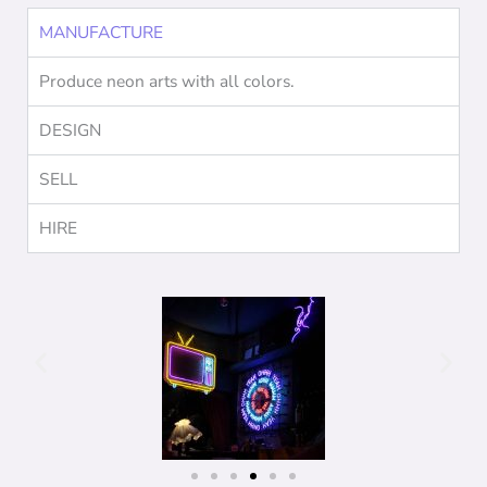
MANUFACTURE
Produce neon arts with all colors.
DESIGN
SELL
HIRE