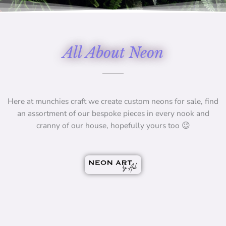
All About Neon
Here at munchies craft we create custom neons for sale, find
an assortment of our bespoke pieces in every nook and
cranny of our house, hopefully yours too 😉